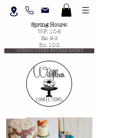
Spring
Hours:
W-F: 10-5
Sa: 9-3
Su: 10-2
VETERAN OWNED BOUTIQUE BAKERY