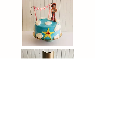
click to follow:
Facebook &
Instagram