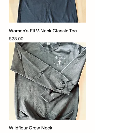
Women's Fit V-Neck Classic Tee
Price
$28.00
Wildflour Crew Neck