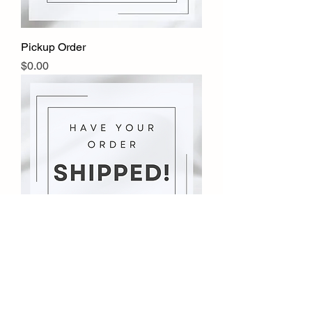
Pickup Order
Price
$0.00
Shipping
Price
$9.99