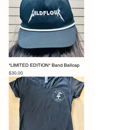
*LIMITED EDITION* Band Ballcap
Price
$30.00