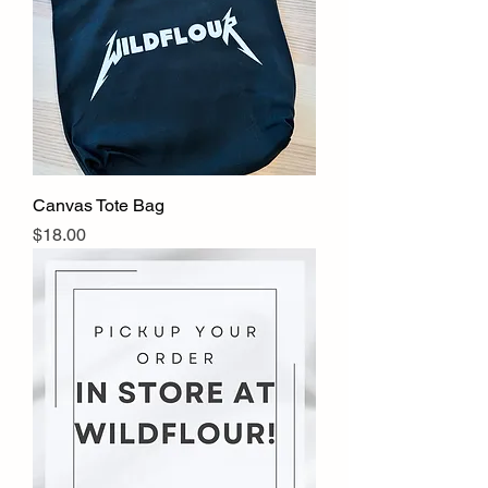
Canvas Tote Bag
Price
$18.00