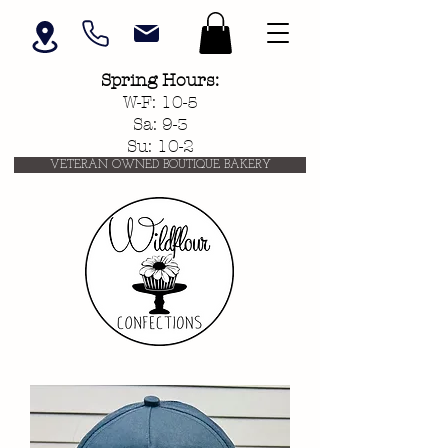
Spring
Hours:
W-F: 10-5
Sa: 9-3
Su: 10-2
VETERAN OWNED BOUTIQUE BAKERY