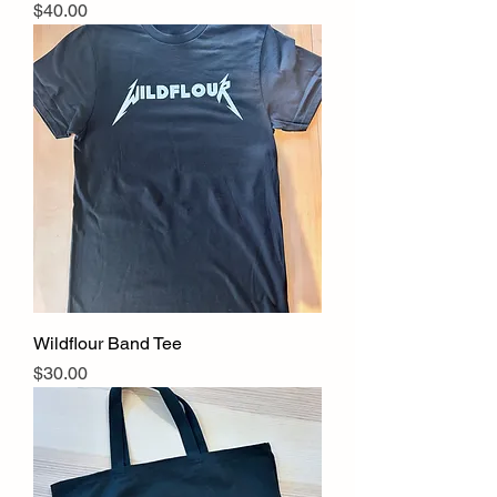
Price
$40.00
Wildflour Band Tee
Price
$30.00