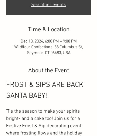
See other events
Time & Location
Dec 13, 2024, 6:00 PM – 9:00 PM
Wildflour Confections, 38 Columbus St,
Seymour, CT 06483, USA
About the Event
FROST & SIPS ARE BACK 
SANTA BABY!!
'Tis the season to make your spirits 
bright- and a cake too! Join us for a 
Festive Frost & Sip decorating event 
where frosting flows and the holiday 