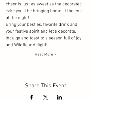
cheer is just as sweet as the decorated 
cake you'll be bringing home at the end 
of the night! 
Bring your besties, favorite drink and 
your festive spirit and let's decorate, 
indulge and toast to a season full of joy 
and Wildflour delight!
Read More >
Share This Event
click to follow: