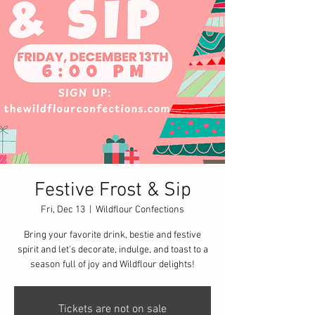
Festive Frost & Sip
Fri, Dec 13
  |  
Wildflour Confections
Bring your favorite drink, bestie and festive
spirit and let's decorate, indulge, and toast to a
season full of joy and Wildflour delights!
Tickets are not on sale