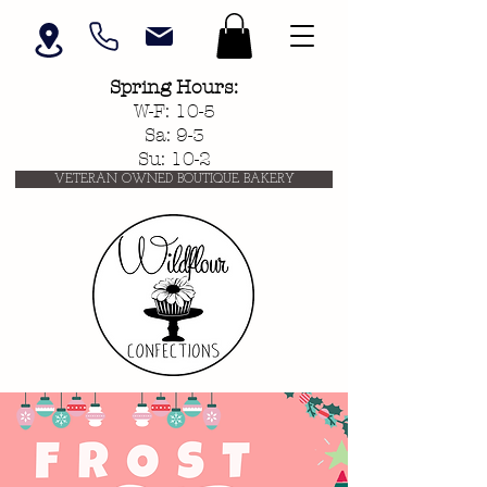
Spring
Hours:
W-F: 10-5
Sa: 9-3
Su: 10-2
VETERAN OWNED BOUTIQUE BAKERY