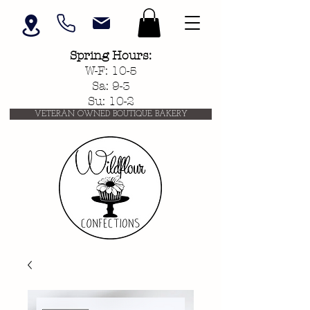
Spring
Hours:
W-F: 10-5
Sa: 9-3
Su: 10-2
VETERAN OWNED BOUTIQUE BAKERY