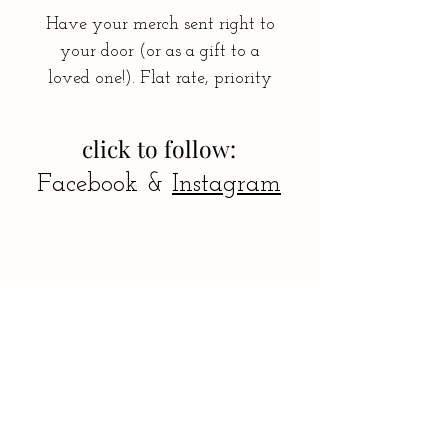
Have your merch sent right to
your door (or as a gift to a
loved one!). Flat rate, priority
shipping.
**INCLUDE SHIPPING
click to follow:
ADDRESS UNDER "NOTE"
Facebook &
Instagram
AT CHECKOUT :) **