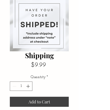
Shipping
Price
$9.99
Quantity
*
Add to Cart