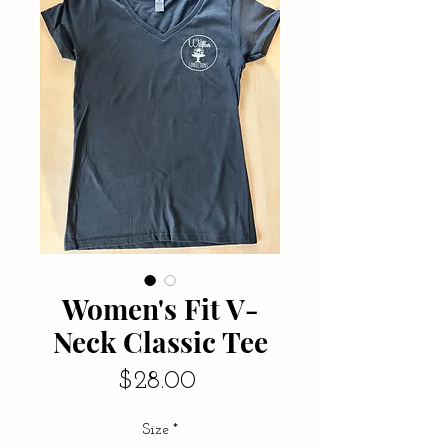
Women's Fit V-
Neck Classic Tee
Price
$28.00
Size
*