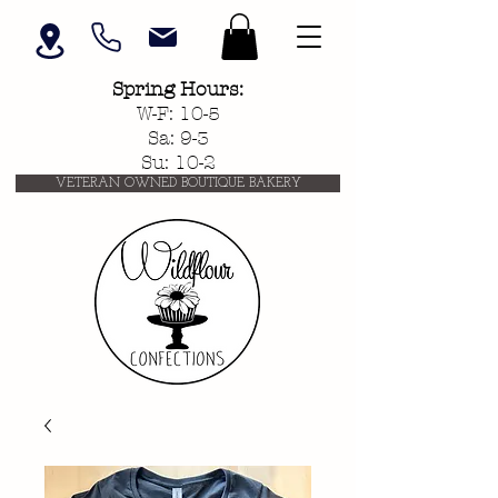
Spring
Hours:
W-F: 10-5
Sa: 9-3
Su: 10-2
VETERAN OWNED BOUTIQUE BAKERY