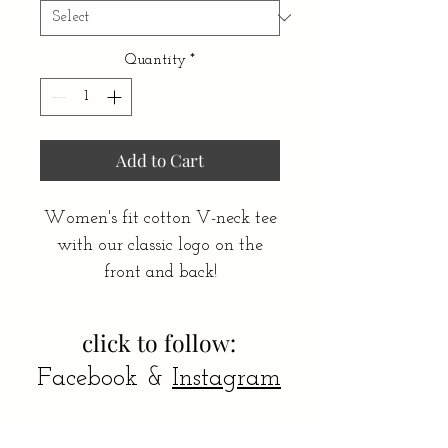
Quantity
*
Add to Cart
Women's fit cotton V-neck tee
with our classic logo on the
front and back!
click to follow:
Facebook &
Instagram