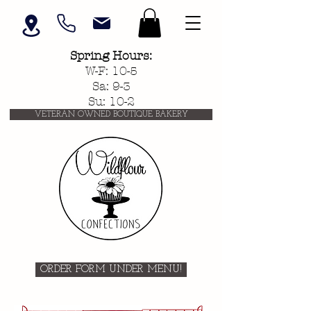
Spring
Hours:
W-F: 10-5
Sa: 9-3
Su: 10-2
VETERAN OWNED BOUTIQUE BAKERY
ORDER FORM UNDER MENU!