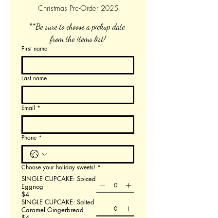
Christmas Pre-Order 2025
**Be sure to choose a pickup date 
from the items list!
First name
Last name
Email
*
Phone
*
Choose your holiday sweets!
*
SINGLE CUPCAKE: Spiced
Eggnog
$4
SINGLE CUPCAKE: Salted
Caramel Gingerbread
$4