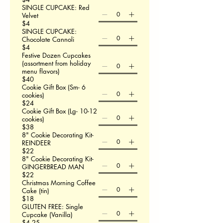
SINGLE CUPCAKE: Red
Velvet
$4
SINGLE CUPCAKE:
Chocolate Cannoli
$4
Festive Dozen Cupcakes
(assortment from holiday
menu flavors)
$40
Cookie Gift Box (Sm- 6
cookies)
$24
Cookie Gift Box (Lg- 10-12
cookies)
$38
8" Cookie Decorating Kit-
REINDEER
$22
8" Cookie Decorating Kit-
GINGERBREAD MAN
$22
Christmas Morning Coffee
Cake (tin)
$18
GLUTEN FREE: Single
Cupcake (Vanilla)
$4.25