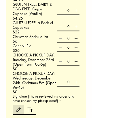
GLUTEN FREE, DAIRY &
EGG FREE: Single
Cupcake (Vanilla)
$4.25
GLUTEN FREE- 6 Pack of
Cupcakes
$22
Christmas Sprinkle Jar
$6
Cannoli Pie
$26
CHOOSE A PICKUP DAY:
Tuesday, December 23rd
(Open from 10a-5p)
$0
CHOOSE A PICKUP DAY:
Wednesday, December
24th- Christmas Eve (Open
9a-4p)
$0
Signature (I have reviewed my order and
have chosen my pickup date!)
*
Drawing mode selected. Drawing requires a mouse or touchpad. For keyboard accessibili